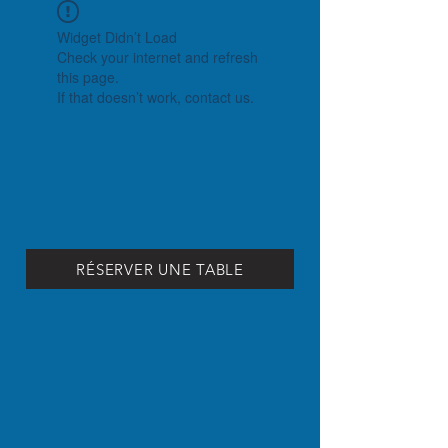
Widget Didn’t Load
Check your internet and refresh
this page.
If that doesn’t work, contact us.
RÉSERVER UNE TABLE